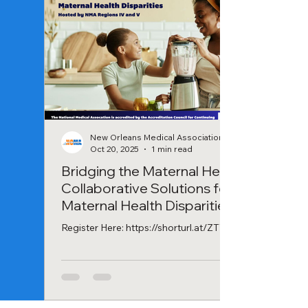
New Orleans Medical Association
Oct 20, 2025
1 min read
Bridging the Maternal Health Gap:
Collaborative Solutions for
Maternal Health Disparities
Webinar
Register Here: https://shorturl.at/ZTWf7