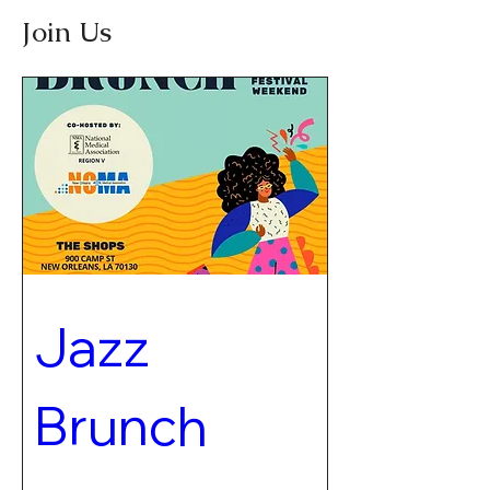
Join Us
Jazz 
Brunch