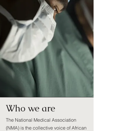
Who we are
The National Medical Association
(NMA) is the collective voice of African