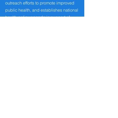
outreach efforts to promote improved
public health, and establishes national
health policy agenda in support of
physicians of African descent and their
patients.
(The Mission, Vision and Positioning
Statements were adopted by the Board
of Trustees on October 16, 1999.)