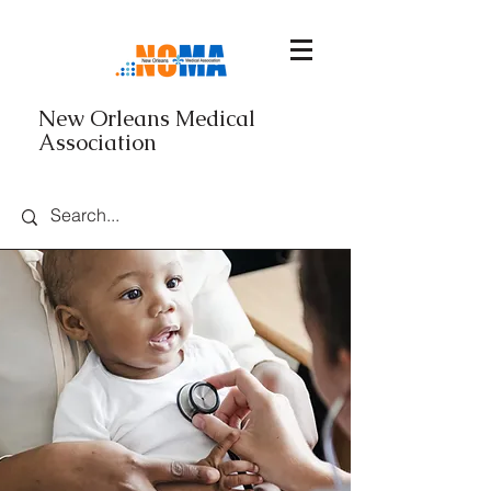
New Orleans Medical
Association