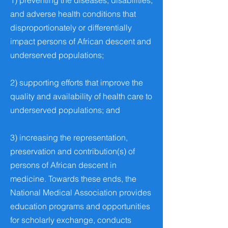
1) preventing the diseases, disabilities,
and adverse health conditions that
disproportionately or differentially
impact persons of African descent and
underserved populations;
2) supporting efforts that improve the
quality and availability of health care to
underserved populations; and
3) increasing the representation,
preservation and contribution(s) of
persons of African descent in
medicine. Towards these ends, the
National Medical Association provides
education programs and opportunities
for scholarly exchange, conducts