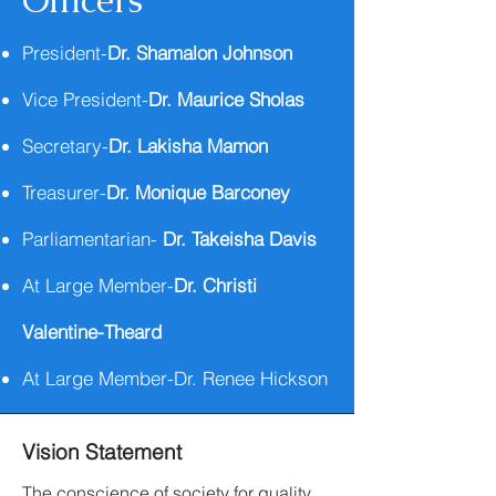
Officers
President-
Dr. Shamalon Johnson
Vice President-
Dr. Maurice Sholas
Secretary-
Dr. Lakisha Mamon
Treasurer-
Dr. Monique Barconey
Parliamentarian-
Dr. Takeisha Davis
At Large Member-
Dr. Christi
Valentine-Theard
At Large Member-Dr. Renee Hickson
Vision Statement
The conscience of society for quality