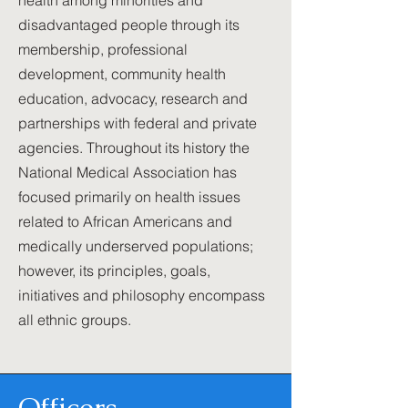
health among minorities and
disadvantaged people through its
membership, professional
development, community health
education, advocacy, research and
partnerships with federal and private
agencies. Throughout its history the
National Medical Association has
focused primarily on health issues
related to African Americans and
medically underserved populations;
however, its principles, goals,
initiatives and philosophy encompass
all ethnic groups.