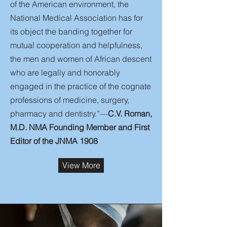
of the American environment, the
National Medical Association has for
its object the banding together for
mutual cooperation and helpfulness,
the men and women of African descent
who are legally and honorably
engaged in the practice of the cognate
professions of medicine, surgery,
pharmacy and dentistry.”—
C.V. Roman,
M.D. NMA Founding Member and First
Editor of the JNMA 1908
View More