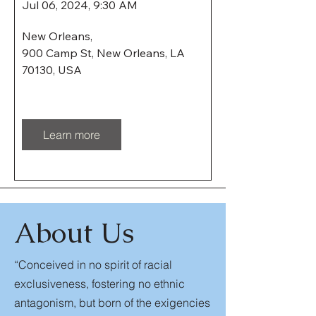
Jul 06, 2024, 9:30 AM
New Orleans
, 
900 Camp St, New Orleans, LA 
70130, USA
Learn more
About Us
“Conceived in no spirit of racial
exclusiveness, fostering no ethnic
antagonism, but born of the exigencies