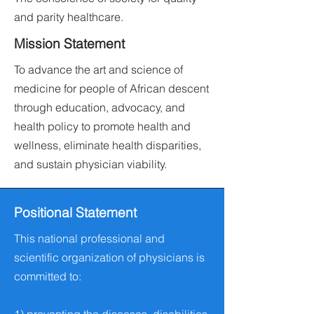
and parity healthcare.
Mission Statement
To advance the art and science of
medicine for people of African descent
through education, advocacy, and
health policy to promote health and
wellness, eliminate health disparities,
and sustain physician viability.
Positional Statement
This national professional and
scientific organization of physicians is
committed to: