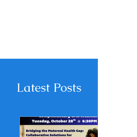
Latest Posts