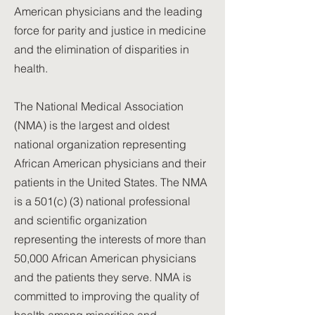
American physicians and the leading
force for parity and justice in medicine
and the elimination of disparities in
health.
The National Medical Association
(NMA) is the largest and oldest
national organization representing
African American physicians and their
patients in the United States. The NMA
is a 501(c) (3) national professional
and scientific organization
representing the interests of more than
50,000 African American physicians
and the patients they serve. NMA is
committed to improving the quality of