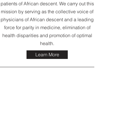
patients of African descent. We carry out this
mission by serving as the collective voice of
physicians of African descent and a leading
force for parity in medicine, elimination of
health disparities and promotion of optimal
health.
Learn More