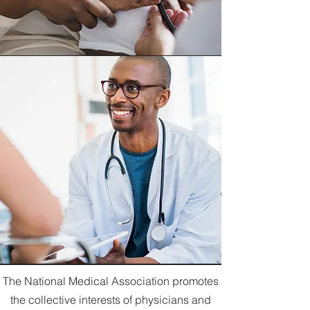
The National Medical Association promotes
the collective interests of physicians and